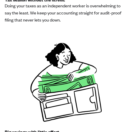
Doing your taxes as an independent worker is overwhelming to
say the least. We keep your accounting straight for audit-proof
filing that never lets you down.
Big savings with little effort.