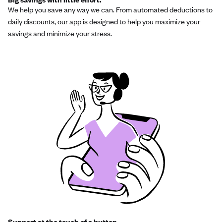
We help you save any way we can. From automated deductions to
daily discounts, our app is designed to help you maximize your
savings and minimize your stress.
Support at the touch of a button.