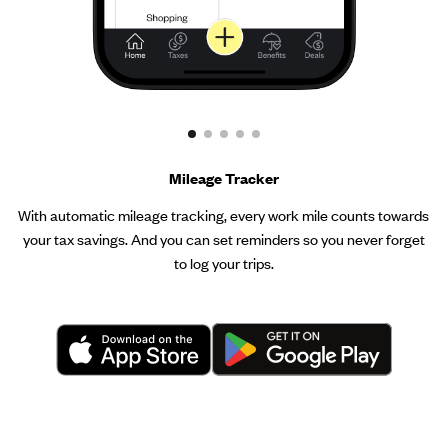
Mileage Tracker
With automatic mileage tracking, every work mile counts towards
your tax savings. And you can set reminders so you never forget
to log your trips.