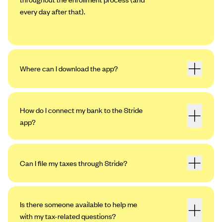
every day after that).
Where can I download the app?
How do I connect my bank to the Stride
app?
Can I file my taxes through Stride?
Open the app. Tap the profile icon in the
upper left-hand corner, then tap “Settings.”
Tap “My Bank Accounts,” then “Add an
Is there someone available to help me
Account.”
with my tax-related questions?