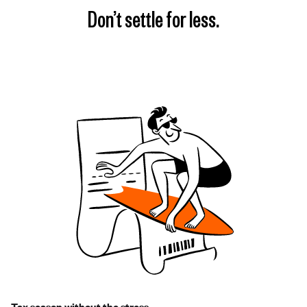
Don’t settle for less.
Tax season without the stress.