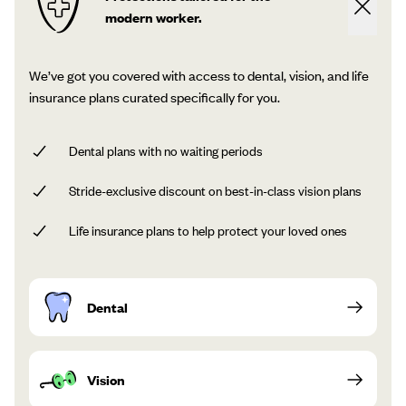
modern worker.
We’ve got you covered with access to dental, vision, and life
insurance plans curated specifically for you.
Dental plans with no waiting periods
Stride-exclusive discount on best-in-class vision plans
Life insurance plans to help protect your loved ones
Dental
Vision