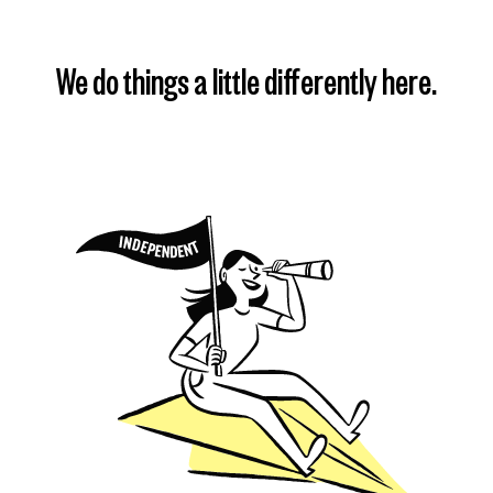
We do things a little differently here.
Find my plan
Learn more
Learn more