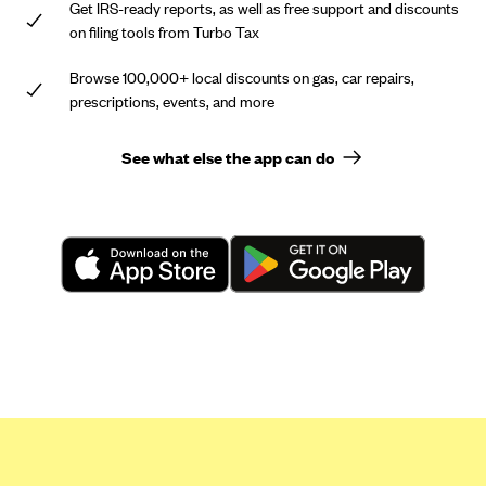
Get IRS-ready reports, as well as free support and discounts
on filing tools from Turbo Tax
Browse 100,000+ local discounts on gas, car repairs,
prescriptions, events, and more
See what else the app can do