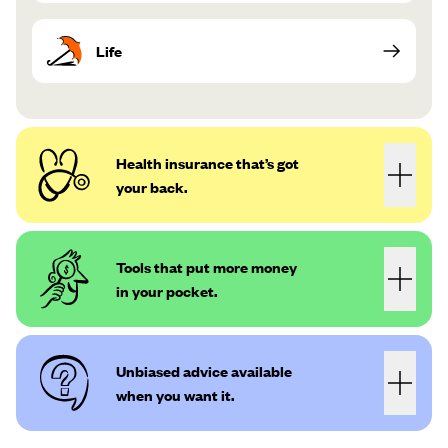
Life
Health insurance that’s got
your back.
Tools that put more money
in your pocket.
Unbiased advice available
when you want it.