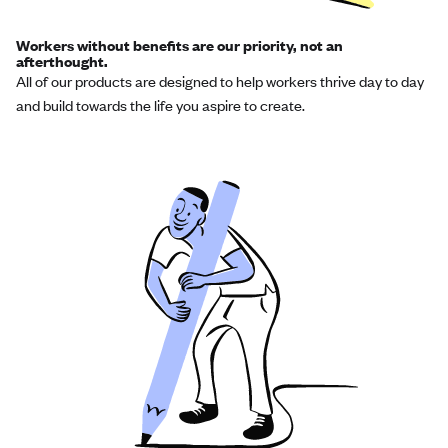
Workers without benefits are our priority, not an
afterthought.
All of our products are designed to help workers thrive day to day
and build towards the life you aspire to create.