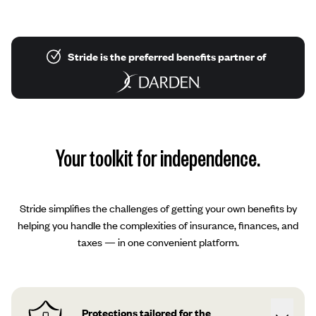
Stride is the preferred benefits partner of
Your toolkit for independence.
Stride simplifies the challenges of getting your own benefits by
helping you handle the complexities of insurance, finances, and
taxes — in one convenient platform.
Protections tailored for the