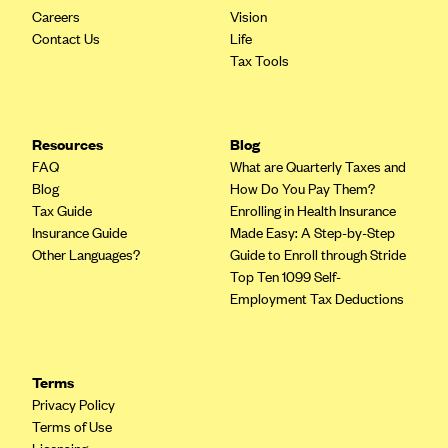
Careers
Vision
Contact Us
Life
Tax Tools
Resources
Blog
FAQ
What are Quarterly Taxes and
Blog
How Do You Pay Them?
Tax Guide
Enrolling in Health Insurance
Insurance Guide
Made Easy: A Step-by-Step
Other Languages?
Guide to Enroll through Stride
Top Ten 1099 Self-
Employment Tax Deductions
Terms
Privacy Policy
Terms of Use