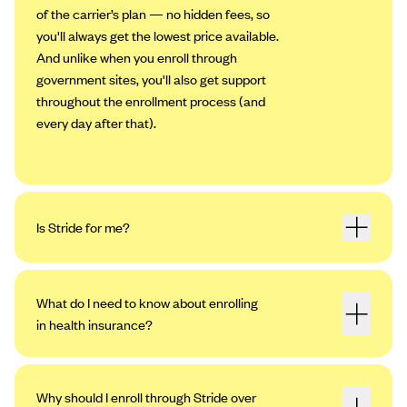
of the carrier’s plan — no hidden fees, so
you'll always get the lowest price available.
And unlike when you enroll through
government sites, you'll also get support
throughout the enrollment process (and
every day after that).
Is Stride for me?
What do I need to know about enrolling
in health insurance?
Why should I enroll through Stride over