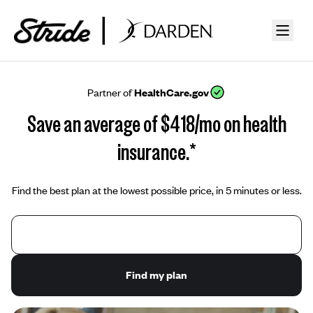
Partner of
HealthCare.gov
Save an average of $418/mo on health
insurance.*
Find the best plan at the lowest possible price, in 5 minutes or less.
Find my plan