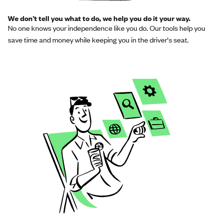
We don’t tell you what to do, we help you do it your way.
No one knows your independence like you do. Our tools help you
save time and money while keeping you in the driver's seat.