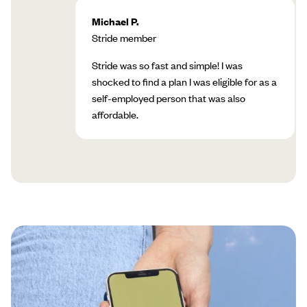
Michael P.
Stride member
Stride was so fast and simple! I was
shocked to find a plan I was eligible for as a
self-employed person that was also
affordable.