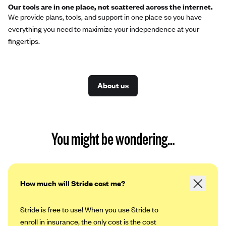
Our tools are in one place, not scattered across the internet.
We provide plans, tools, and support in one place so you have
everything you need to maximize your independence at your
fingertips.
About us
You might be wondering…
How much will Stride cost me?
Stride is free to use! When you use Stride to
enroll in insurance, the only cost is the cost