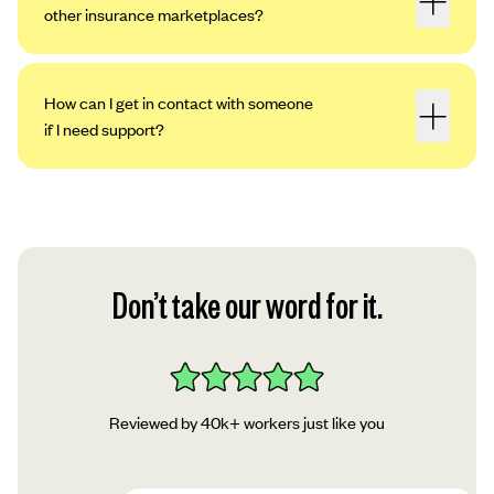
other insurance marketplaces?
How can I get in contact with someone
if I need support?
Don’t take our word for it.
Reviewed by 40k+ workers just like you