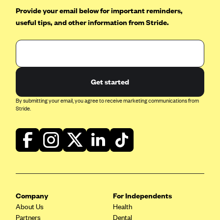
Provide your email below for important reminders,
useful tips, and other information from Stride.
Get started
By submitting your email, you agree to receive marketing communications from
Stride.
Company
For Independents
About Us
Health
Partners
Dental