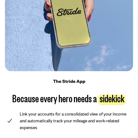
The Stride App
Because every hero needs a
sidekick
Link your accounts for a consolidated view of your income
and automatically track your mileage and work-related
expenses